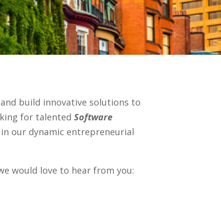
 and build innovative solutions to
oking for talented
Software
in our dynamic entrepreneurial
 we would love to hear from you: