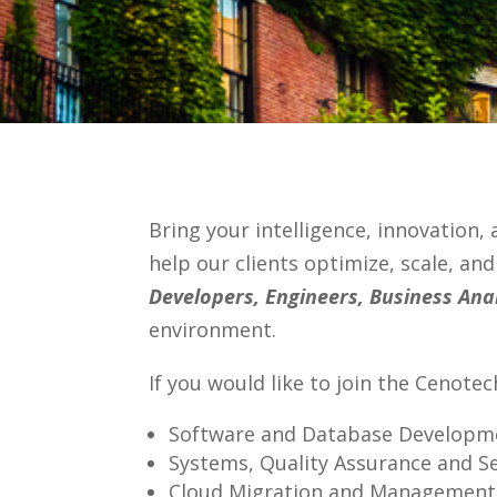
Bring your intelligence, innovation,
help our clients optimize, scale, an
Developers, Engineers, Business Ana
environment.
If you would like to join the Cenote
Software and Database Developme
Systems, Quality Assurance and S
Cloud Migration and Management