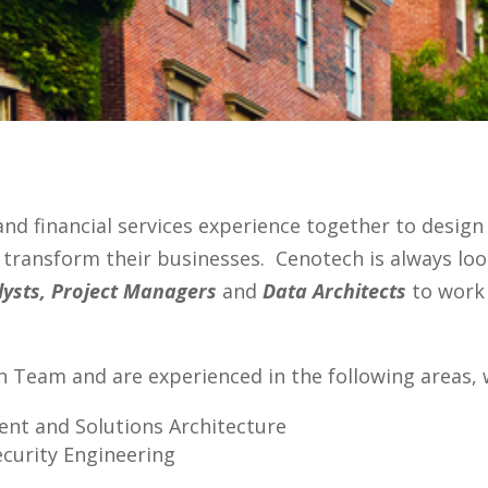
 and financial services experience together to design
d transform their businesses. Cenotech is always lo
lysts, Project Managers
and
Data Architects
to work 
ch Team and are experienced in the following areas,
nt and Solutions Architecture
ecurity Engineering