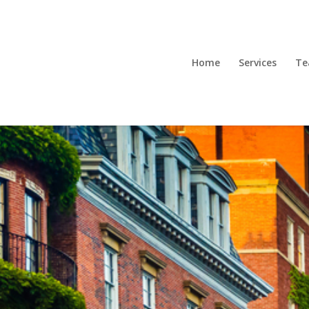
Home
Services
T