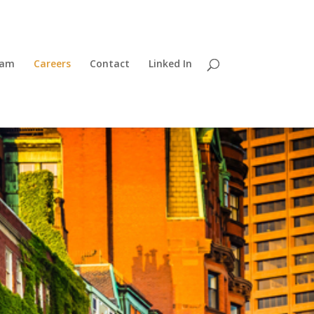
eam
Careers
Contact
Linked In