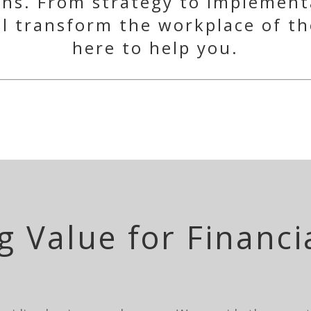
ons. From strategy to implement
ll transform the workplace of th
here to help you.
g Value for Financi