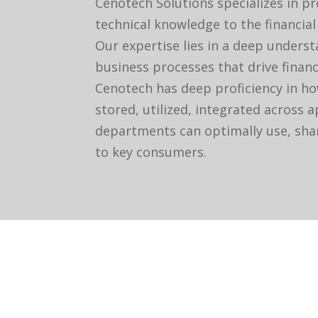
Cenotech Solutions specializes in p
technical knowledge to the financial
Our expertise lies in a deep unders
business processes that drive financ
Cenotech has deep proficiency in ho
stored, utilized, integrated across 
departments can optimally use, shar
to key consumers.