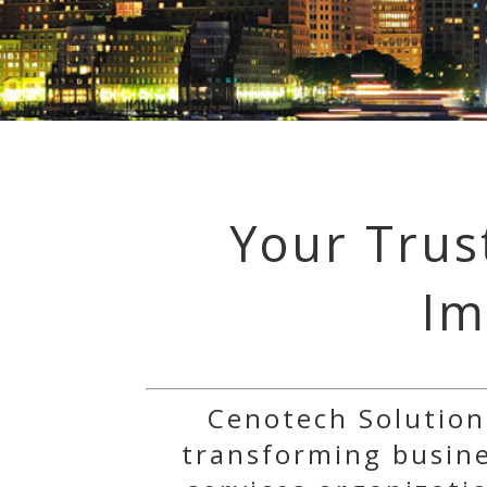
Your Trus
Im
Cenotech Solution
transforming busines