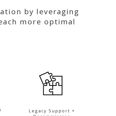
ation by leveraging
each more optimal
s
Legacy Support +