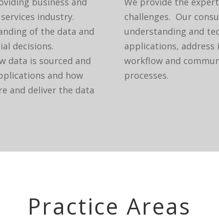
roviding business and
We provide the expert
 services industry.
challenges. Our consu
tanding of the data and
understanding and tec
ial decisions.
applications, address 
w data is sourced and
workflow and communi
applications and how
processes.
e and deliver the data
Practice Areas