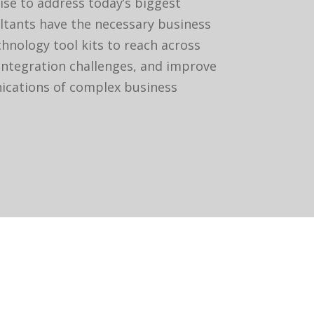
ise to address today’s biggest
ltants have the necessary business
hnology tool kits to reach across
integration challenges, and improve
cations of complex business