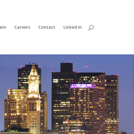
eam
Careers
Contact
Linked In