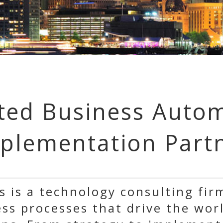
ted Business Auto
plementation Part
s is a technology consulting fir
s processes that drive the worl