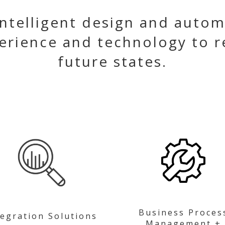
ntelligent design and autom
erience and technology to r
future states.
Business Proces
tegration Solutions
Management +