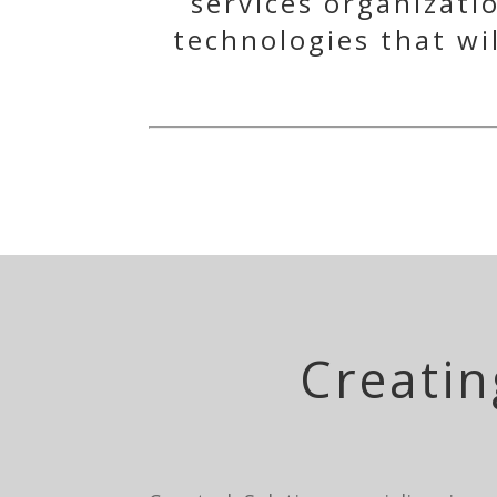
services organizati
technologies that wi
Creatin