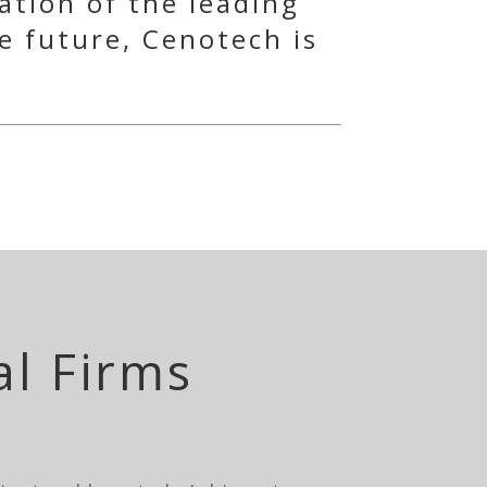
ation of the leading
e future, Cenotech is
al Firms