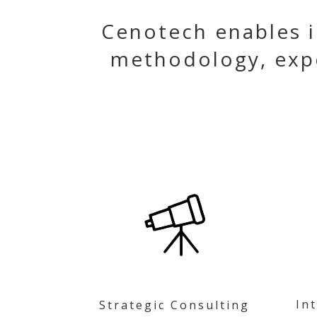
Cenotech enables i
methodology, exp
In
Strategic Consulting