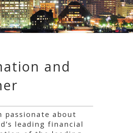
mation and
ner
m passionate about
d’s leading financial