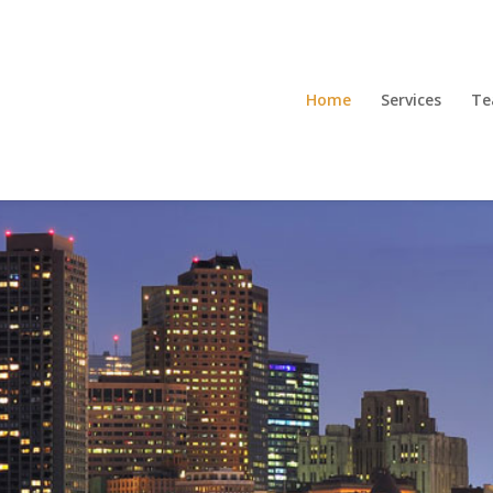
Home
Services
T