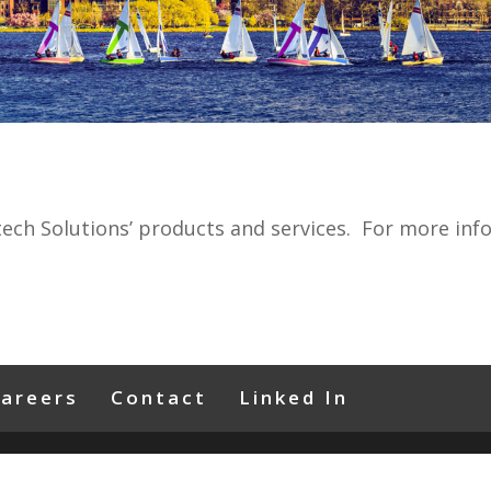
tech Solutions’ products and services. For more inf
areers
Contact
Linked In