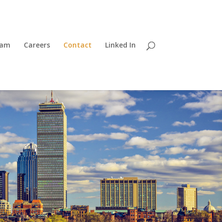
eam
Careers
Contact
Linked In