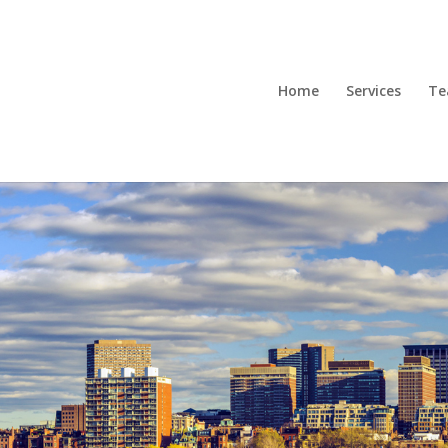
Home
Services
T