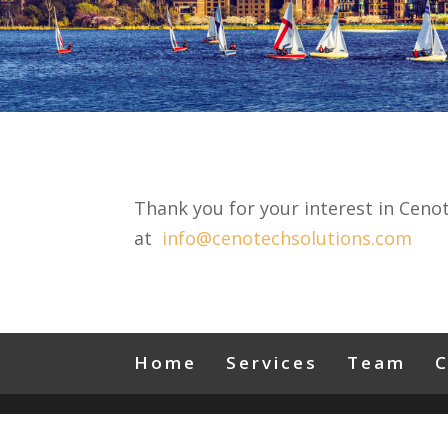
Thank you for your interest in Ceno
at
info@cenotechsolutions.com
Home
Services
Team
C