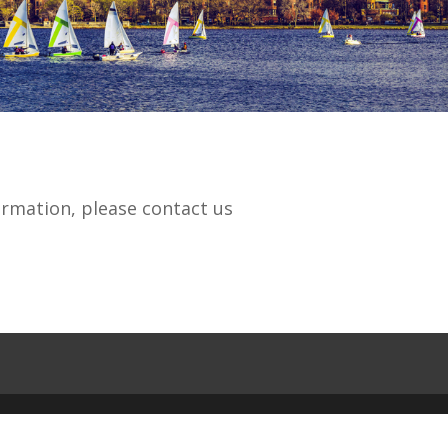
ormation, please contact us